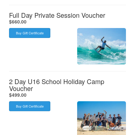
Full Day Private Session Voucher
.
$660.00
Buy Gift Certificate
2 Day U16 School Holiday Camp
Voucher
.
$499.00
Buy Gift Certificate