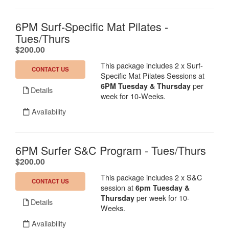
6PM Surf-Specific Mat Pilates -
Tues/Thurs
.
$200.00
This package includes 2 x Surf-
CONTACT US
Specific Mat Pilates Sessions at
per
6
PM Tuesday & Thursday
Details
week for 10-Weeks.
Availability
6PM Surfer S&C Program - Tues/Thurs
.
$200.00
This package includes 2 x S&C
CONTACT US
session at
6
pm Tuesday &
per week for 10-
Thursday
Details
Weeks.
Availability