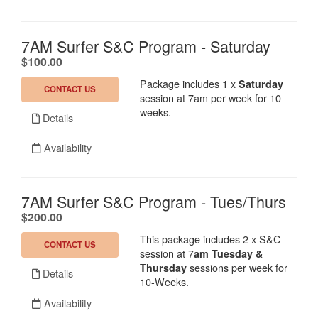
7AM Surfer S&C Program - Saturday
.
$100.00
Package includes 1 x
Saturday
CONTACT US
session at 7am per week for 10
weeks.
Details
Availability
7AM Surfer S&C Program - Tues/Thurs
.
$200.00
This package includes 2 x S&C
CONTACT US
session at 7
am
Tuesday &
sessions per week for
Thursday
Details
10-Weeks.
Availability