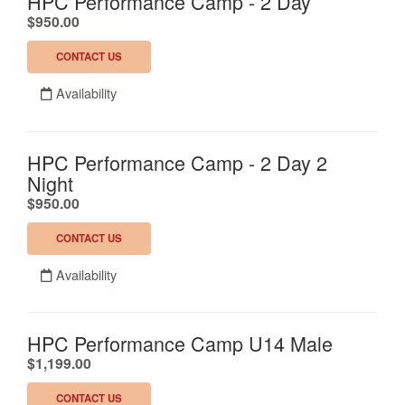
HPC Performance Camp - 2 Day
.
$950.00
CONTACT US
Availability
HPC Performance Camp - 2 Day 2
Night
.
$950.00
CONTACT US
Availability
HPC Performance Camp U14 Male
.
$1,199.00
CONTACT US