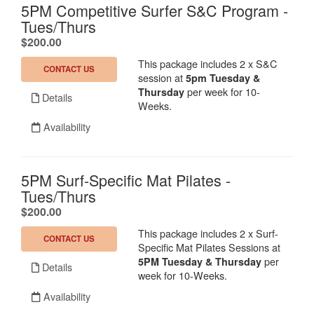
5PM Competitive Surfer S&C Program -
Tues/Thurs
.
$200.00
This package includes 2 x S&C
CONTACT US
session at
5pm Tuesday &
per week for 10-
Thursday
Details
Weeks.
Availability
5PM Surf-Specific Mat Pilates -
Tues/Thurs
.
$200.00
This package includes 2 x Surf-
CONTACT US
Specific Mat Pilates Sessions at
per
5PM Tuesday & Thursday
Details
week for 10-Weeks.
Availability