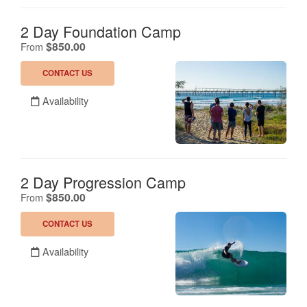
2 Day Foundation Camp
.
$850.00
From
CONTACT US
Availability
2 Day Progression Camp
.
$850.00
From
CONTACT US
Availability