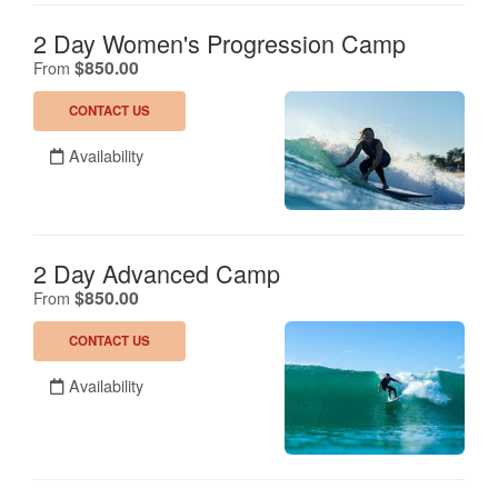
2 Day Women's Progression Camp
.
$850.00
From
CONTACT US
Availability
2 Day Advanced Camp
.
$850.00
From
CONTACT US
Availability