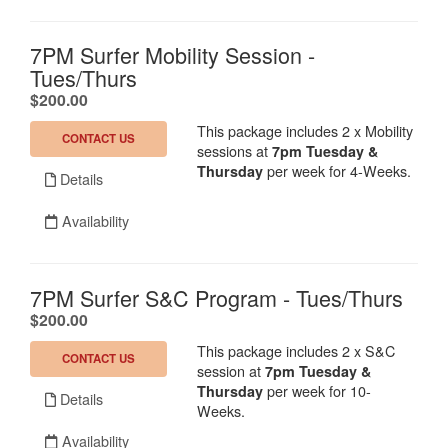
7PM Surfer Mobility Session -
Tues/Thurs
.
$200.00
This package includes 2 x Mobility
CONTACT US
sessions at
7
pm Tuesday &
per week for 4-Weeks.
Thursday
Details
Availability
7PM Surfer S&C Program - Tues/Thurs
.
$200.00
This package includes 2 x S&C
CONTACT US
session at
7
pm Tuesday &
per week for 10-
Thursday
Details
Weeks.
Availability