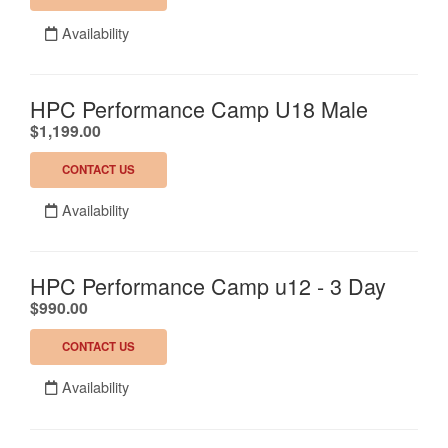
Availability
HPC Performance Camp U18 Male
.
$1,199.00
CONTACT US
Availability
HPC Performance Camp u12 - 3 Day
.
$990.00
CONTACT US
Availability