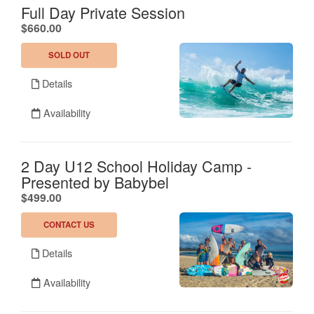
Full Day Private Session
.
$660.00
SOLD OUT
Details
Availability
2 Day U12 School Holiday Camp -
Presented by Babybel
.
$499.00
CONTACT US
Details
Availability