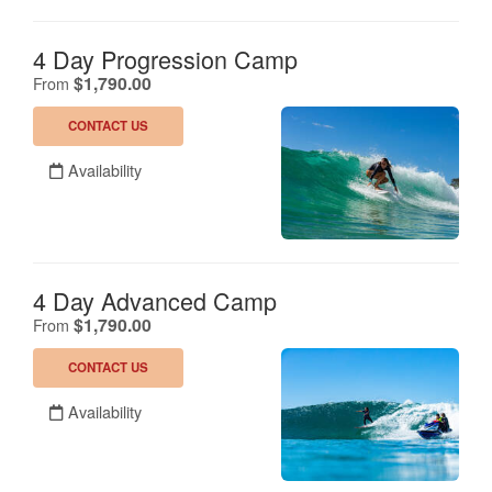
4 Day Progression Camp
.
$1,790.00
From
CONTACT US
Availability
4 Day Advanced Camp
.
$1,790.00
From
CONTACT US
Availability