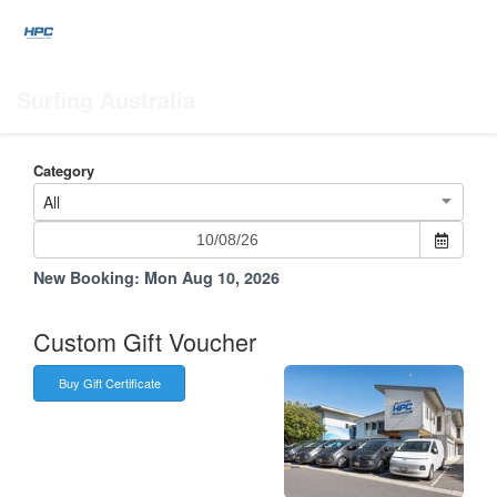
Surfing Australia
Category
All
New Booking:
Mon Aug 10, 2026
Custom Gift Voucher
Buy Gift Certificate