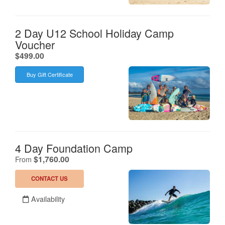
2 Day U12 School Holiday Camp
Voucher
.
$499.00
Buy Gift Certificate
4 Day Foundation Camp
.
$1,760.00
From
CONTACT US
Availability