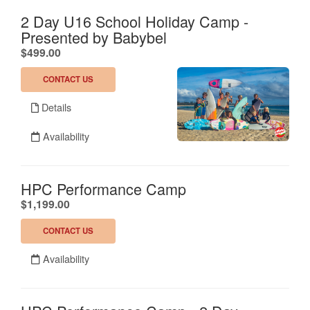
2 Day U16 School Holiday Camp -
Presented by Babybel
.
$499.00
CONTACT US
Details
Availability
HPC Performance Camp
.
$1,199.00
CONTACT US
Availability