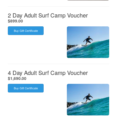
2 Day Adult Surf Camp Voucher
.
$899.00
Buy Gift Certificate
4 Day Adult Surf Camp Voucher
.
$1,690.00
Buy Gift Certificate