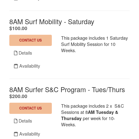
8AM Surf Mobility - Saturday
.
$100.00
This package includes 1 Saturday
CONTACT US
Surf Mobility Session for 10
Weeks.
Details
Availability
8AM Surfer S&C Program - Tues/Thurs
.
$200.00
This package includes 2 x S&C
CONTACT US
Sessions at 8
AM Tuesday &
per week for 10-
Thursday
Details
Weeks.
Availability